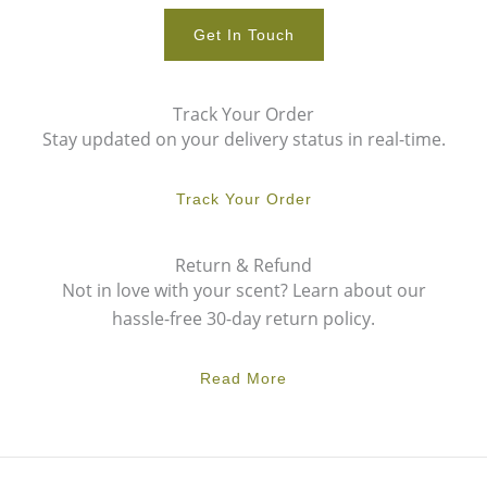
Get In Touch
Track Your Order
Stay updated on your delivery status in real-time.
Track Your Order
Return & Refund
Not in love with your scent? Learn about our
hassle-free 30-day return policy.
Read More