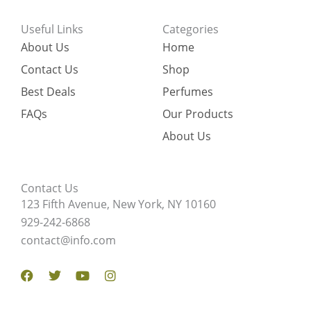
Useful Links
Categories
About Us
Home
Contact Us
Shop
Best Deals
Perfumes
FAQs
Our Products
About Us
Contact Us
123 Fifth Avenue, New York, NY 10160
929-242-6868
contact@info.com
Facebook
Twitter
Youtube
Instagram