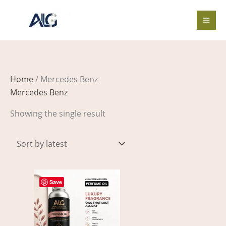
Skip
to
content
Home
/ Mercedes Benz
Mercedes Benz
Showing the single result
Price
This
range:
Save
product
$4.00
through
has
$505.00
multiple