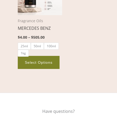
variants.
The
options
Fragrance Oils
may
MERCEDES BENZ
be
chosen
$
4.00
–
$
505.00
on
25ml
50ml
100ml
the
1kg
product
page
Select Options
Have questions?