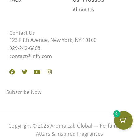
About Us
Contact Us
123 Fifth Avenue, New York, NY 10160
929-242-6868
contact@info.com
Facebook
Twitter
Youtube
Instagram
Subscribe Now
0
Copyright © 2026 Aroma Lab Global — Perfume Oils,
Attars & Inspired Fragrances