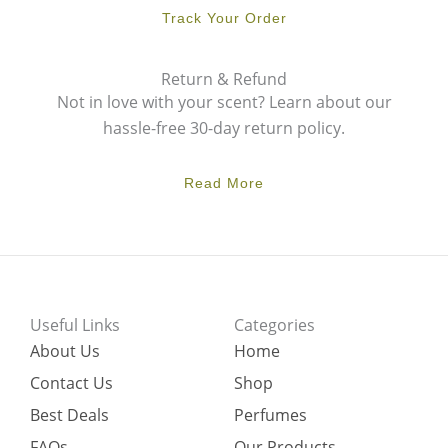
Track Your Order
Return & Refund
Not in love with your scent? Learn about our
hassle-free 30-day return policy.
Read More
Useful Links
Categories
About Us
Home
Contact Us
Shop
Best Deals
Perfumes
FAQs
Our Products