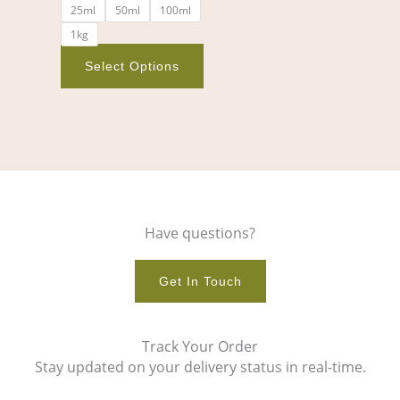
25ml
50ml
100ml
the
1kg
product
page
Select Options
Have questions?
Get In Touch
Track Your Order
Stay updated on your delivery status in real-time.