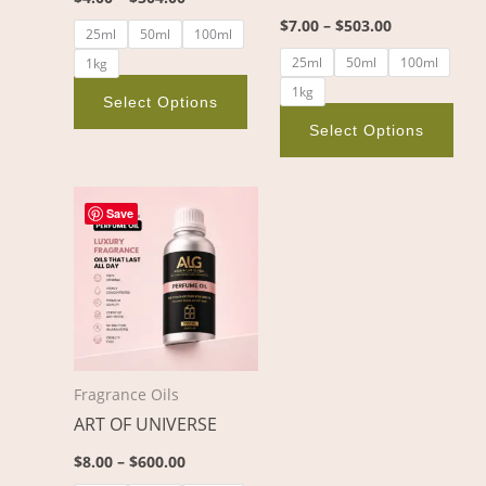
on
on
$
7.00
–
$
503.00
25ml
50ml
100ml
the
the
25ml
50ml
100ml
1kg
product
pro
1kg
page
pag
Select Options
Select Options
Price
This
range:
Save
product
$8.00
through
has
$600.00
multiple
variants.
The
options
Fragrance Oils
may
ART OF UNIVERSE
be
chosen
$
8.00
–
$
600.00
on