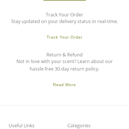
Track Your Order
Stay updated on your delivery status in real-time.
Track Your Order
Return & Refund
Not in love with your scent? Learn about our
hassle-free 30-day return policy.
Read More
Useful Links
Categories