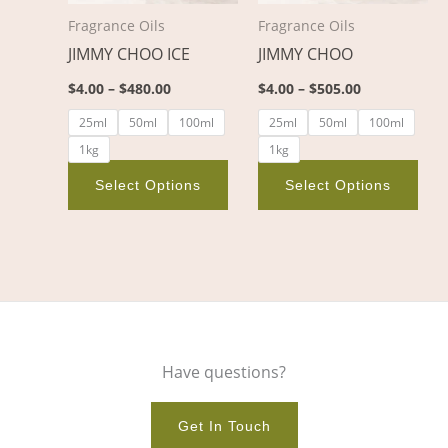
options
opt
Fragrance Oils
Fragrance Oils
may
ma
JIMMY CHOO ICE
JIMMY CHOO
be
be
chosen
cho
$
4.00
–
$
480.00
$
4.00
–
$
505.00
on
on
25ml
50ml
100ml
25ml
50ml
100ml
the
the
1kg
1kg
product
pro
page
pag
Select Options
Select Options
Have questions?
Get In Touch