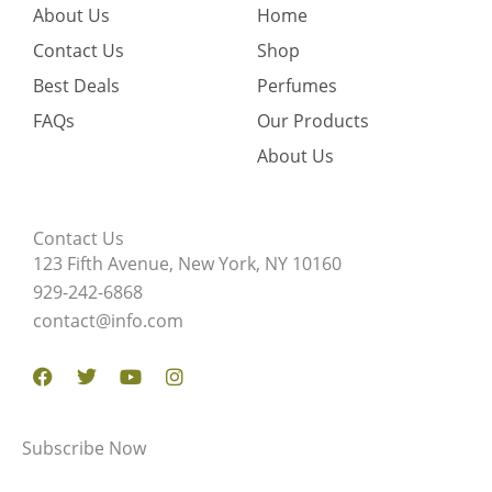
About Us
Home
Contact Us
Shop
Best Deals
Perfumes
FAQs
Our Products
About Us
Contact Us
123 Fifth Avenue, New York, NY 10160
929-242-6868
contact@info.com
Facebook
Twitter
Youtube
Instagram
Subscribe Now