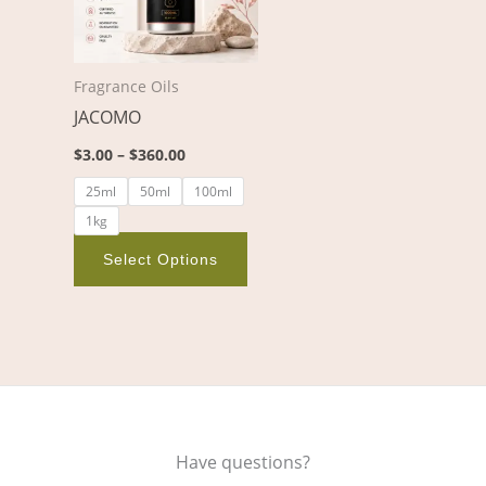
variants.
The
options
Fragrance Oils
may
JACOMO
be
chosen
$
3.00
–
$
360.00
on
25ml
50ml
100ml
the
1kg
product
page
Select Options
Have questions?