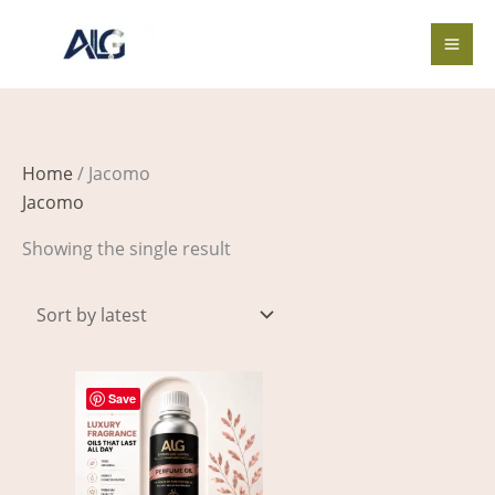
Skip
to
content
Home
/ Jacomo
Jacomo
Showing the single result
Price
This
range:
Save
product
$3.00
through
has
$360.00
multiple