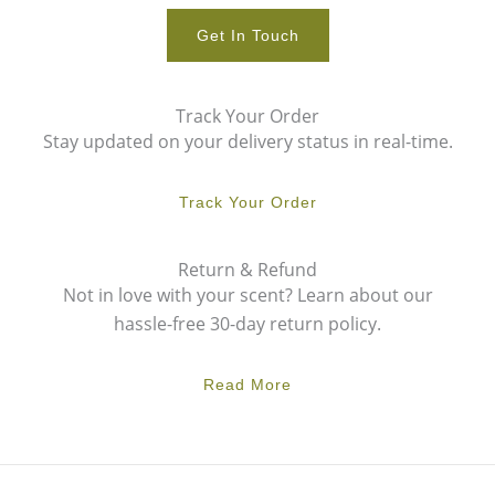
Get In Touch
Track Your Order
Stay updated on your delivery status in real-time.
Track Your Order
Return & Refund
Not in love with your scent? Learn about our
hassle-free 30-day return policy.
Read More