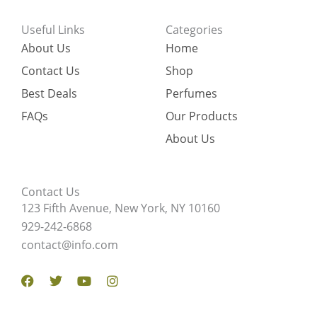
Useful Links
Categories
About Us
Home
Contact Us
Shop
Best Deals
Perfumes
FAQs
Our Products
About Us
Contact Us
123 Fifth Avenue, New York, NY 10160
929-242-6868
contact@info.com
Facebook
Twitter
Youtube
Instagram