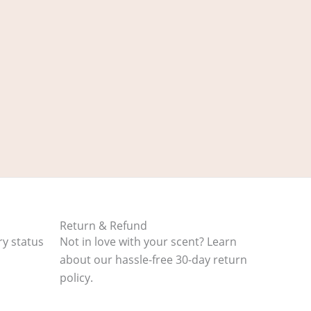
Return & Refund
ry status
Not in love with your scent? Learn
about our hassle-free 30-day return
policy.