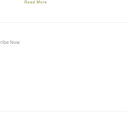
Read More
ribe Now