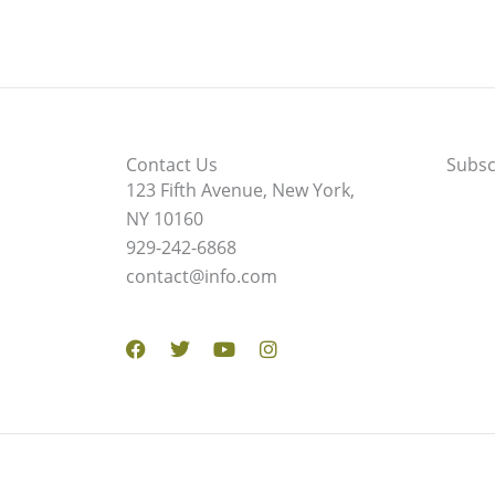
Contact Us
Subsc
123 Fifth Avenue, New York,
NY 10160
929-242-6868
contact@info.com
Facebook
Twitter
Youtube
Instagram