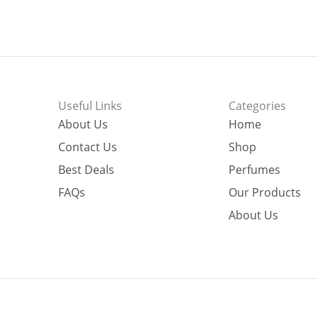
Useful Links
Categories
About Us
Home
Contact Us
Shop
Best Deals
Perfumes
FAQs
Our Products
About Us