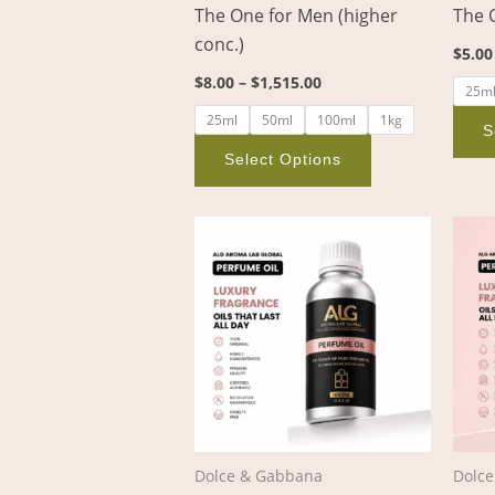
The One for Men (higher
The 
on
conc.)
the
$
5.00
product
$
8.00
–
$
1,515.00
25m
page
25ml
50ml
100ml
1kg
S
Select Options
Price
This
range:
product
$3.00
through
has
$356.00
multiple
variants.
The
options
may
be
Dolce & Gabbana
Dolc
chosen