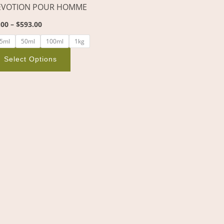
EVOTION POUR HOMME
on
the
.00
–
$
593.00
product
5ml
50ml
100ml
1kg
page
Select Options