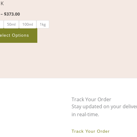
 K
on
the
–
$
373.00
product
l
50ml
100ml
1kg
page
elect Options
Track Your Order
Stay updated on your delive
in real-time.
Track Your Order