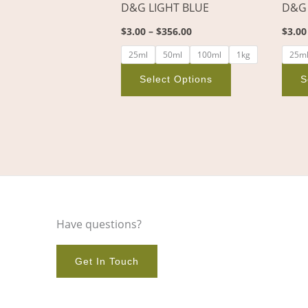
D&G LIGHT BLUE
D&G
on
the
$
3.00
–
$
356.00
$
3.00
product
25ml
50ml
100ml
1kg
25m
page
Select Options
S
Have questions?
Get In Touch