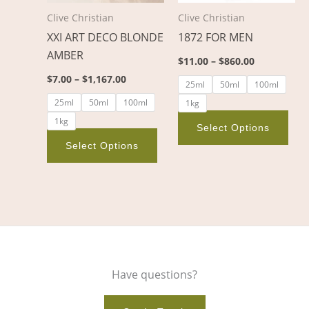
options
opt
Clive Christian
Clive Christian
may
ma
XXI ART DECO BLONDE
1872 FOR MEN
be
be
AMBER
chosen
cho
$
11.00
–
$
860.00
on
on
$
7.00
–
$
1,167.00
25ml
50ml
100ml
the
the
25ml
50ml
100ml
1kg
product
pro
1kg
page
pag
Select Options
Select Options
Have questions?