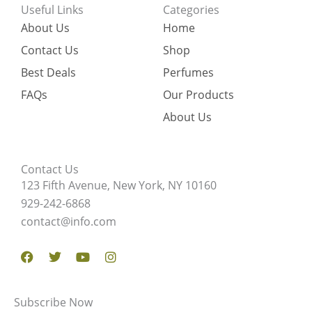
Useful Links
Categories
About Us
Home
Contact Us
Shop
Best Deals
Perfumes
FAQs
Our Products
About Us
Contact Us
123 Fifth Avenue, New York, NY 10160
929-242-6868
contact@info.com
Facebook
Twitter
Youtube
Instagram
Subscribe Now