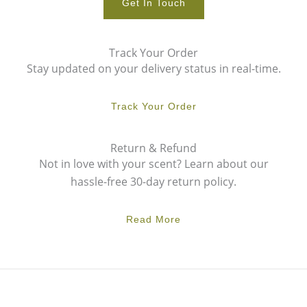
Get In Touch
Track Your Order
Stay updated on your delivery status in real-time.
Track Your Order
Return & Refund
Not in love with your scent? Learn about our
hassle-free 30-day return policy.
Read More