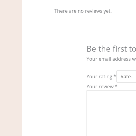
There are no reviews yet.
Be the first 
Your email address wi
Your rating
*
Your review
*