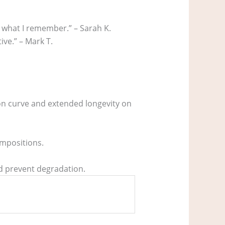
y what I remember.” – Sarah K.
ive.” – Mark T.
ion curve and extended longevity on
ompositions.
nd prevent degradation.