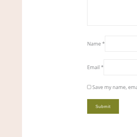
Name
*
Email
*
Save my name, emai