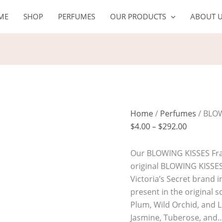
BLOWING
Price
ME
SHOP
PERFUMES
OUR PRODUCTS
ABOUT 
KISSES
range:
quantity
$4.00
through
$292.00
Home
/
Perfumes
/ BLO
$
4.00
–
$
292.00
Our BLOWING KISSES Frag
original BLOWING KISSE
Victoria’s Secret brand i
present in the original s
Plum, Wild Orchid, and Li
Jasmine, Tuberose, and