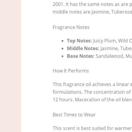
2001. It has the same notes as are pr
middle notes are Jasmine, Tuberos
Fragrance Notes
Top Notes:
Juicy Plum, Wild Or
Middle Notes:
Jasmine, Tube
Base Notes:
Sandalwood, Mu
How It Performs
This fragrance oil achieves a linear 
formulations. The concentration of 
12 hours. Maceration of the oil blen
Best Times to Wear
This scent is best suited for warmer