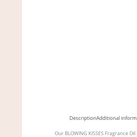
Description
Additional inform
Our BLOWING KISSES Fragrance Oil i