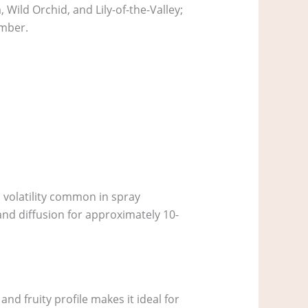
 Wild Orchid, and Lily-of-the-Valley;
Amber.
ol volatility common in spray
and diffusion for approximately 10-
nd fruity profile makes it ideal for