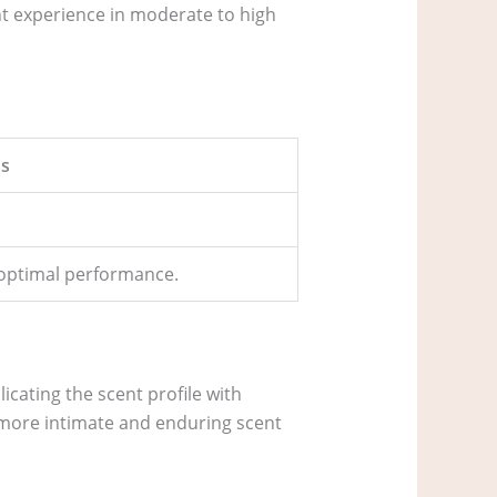
nt experience in moderate to high
s
r optimal performance.
icating the scent profile with
a more intimate and enduring scent