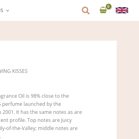
US
WING KISSES
rance Oil is 98% close to the
S perfume launched by the
n 2001. It has the same notes as are
cent profile. Top notes are Juicy
ly-of-the-Valley; middle notes are
…