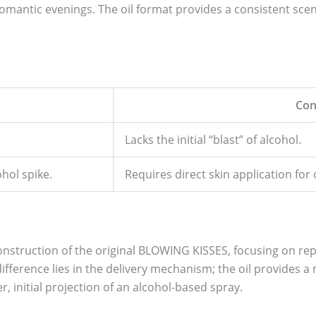
omantic evenings. The oil format provides a consistent sce
Con
Lacks the initial “blast” of alcohol.
hol spike.
Requires direct skin application fo
construction of the original BLOWING KISSES, focusing on repl
ifference lies in the delivery mechanism; the oil provides 
 initial projection of an alcohol-based spray.