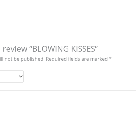
to review “BLOWING KISSES”
ll not be published.
Required fields are marked
*