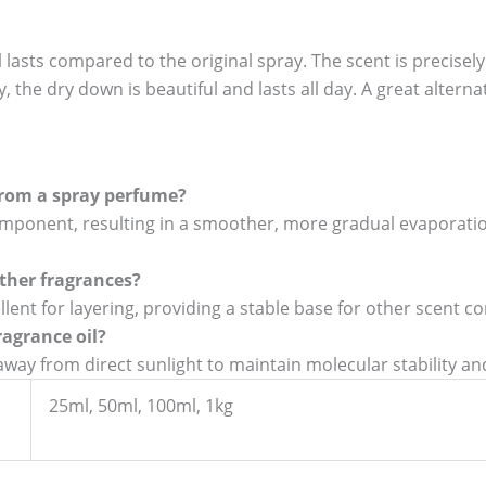
 lasts compared to the original spray. The scent is precisel
, the dry down is beautiful and lasts all day. A great alternat
 from a spray perfume?
 component, resulting in a smoother, more gradual evaporat
 other fragrances?
ellent for layering, providing a stable base for other scent c
ragrance oil?
e away from direct sunlight to maintain molecular stability a
25ml, 50ml, 100ml, 1kg