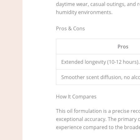
daytime wear, casual outings, and r
humidity environments.
Pros & Cons
Pros
Extended longevity (10-12 hours).
Smoother scent diffusion, no alco
How It Compares
This oil formulation is a precise re
exceptional accuracy. The primary d
experience compared to the broader,