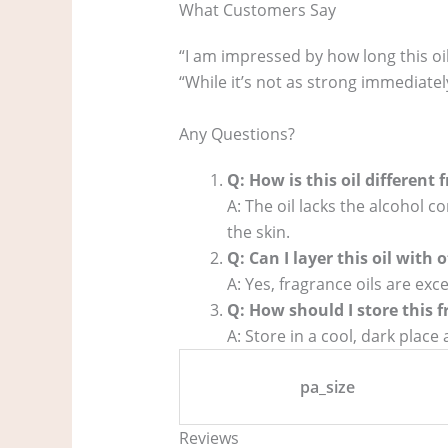
What Customers Say
“I am impressed by how long this oil
“While it’s not as strong immediately
Any Questions?
Q: How is this oil different
A: The oil lacks the alcohol
the skin.
Q: Can I layer this oil with
A: Yes, fragrance oils are exc
Q: How should I store this f
A: Store in a cool, dark plac
pa_size
Reviews