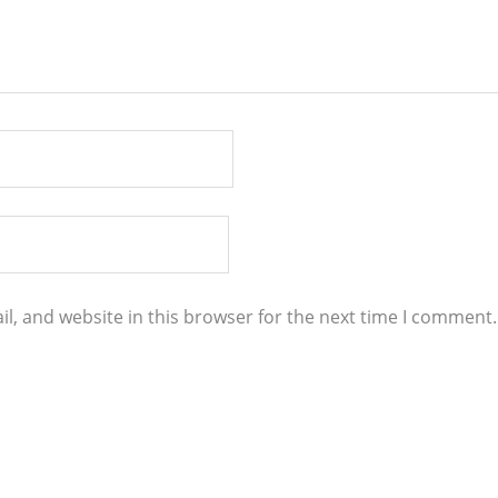
l, and website in this browser for the next time I comment.