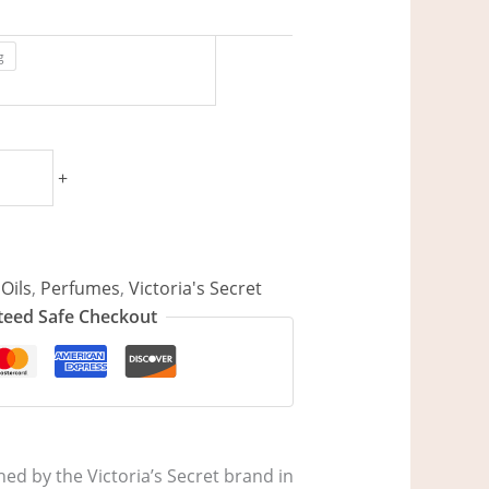
g
+
Oils
,
Perfumes
,
Victoria's Secret
eed Safe Checkout
d by the Victoria’s Secret brand in