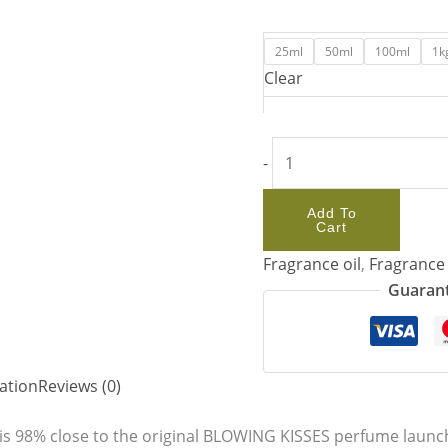
25ml
50ml
100ml
1k
Clear
-
Add To
Cart
Fragrance oil
,
Fragrance 
Guarant
ation
Reviews (0)
s 98% close to the original BLOWING KISSES perfume launche