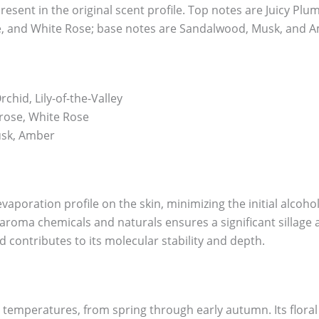
esent in the original scent profile. Top notes are Juicy Plum,
e, and White Rose; base notes are Sandalwood, Musk, and 
chid, Lily-of-the-Valley
rose, White Rose
sk, Amber
evaporation profile on the skin, minimizing the initial alcoh
aroma chemicals and naturals ensures a significant sillage 
d contributes to its molecular stability and depth.
 temperatures, from spring through early autumn. Its floral a