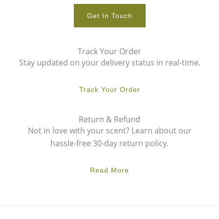
Get In Touch
Track Your Order
Stay updated on your delivery status in real-time.
Track Your Order
Return & Refund
Not in love with your scent? Learn about our
hassle-free 30-day return policy.
Read More