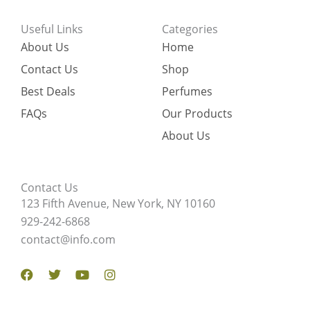
Useful Links
Categories
About Us
Home
Contact Us
Shop
Best Deals
Perfumes
FAQs
Our Products
About Us
Contact Us
123 Fifth Avenue, New York, NY 10160
929-242-6868
contact@info.com
Facebook
Twitter
Youtube
Instagram