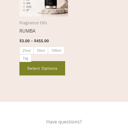
variants.
The
options
Fragrance Oils
may
RUMBA
be
chosen
$
3.00
–
$
455.00
on
25ml
50ml
100ml
the
1kg
product
page
Select Options
Have questions?