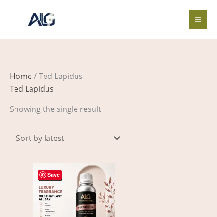
Skip
to
content
Home
/ Ted Lapidus
Ted Lapidus
Showing the single result
Price
This
range:
Save
product
$3.00
through
has
$455.00
multiple