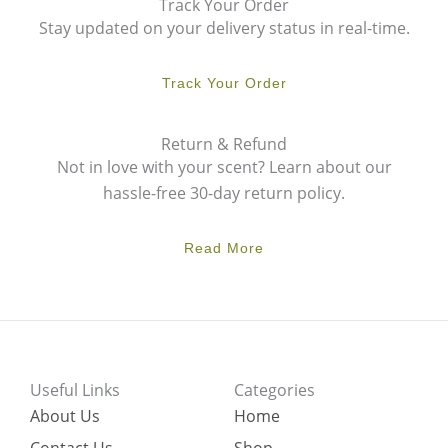
Track Your Order
Stay updated on your delivery status in real-time.
Track Your Order
Return & Refund
Not in love with your scent? Learn about our
hassle-free 30-day return policy.
Read More
Useful Links
Categories
About Us
Home