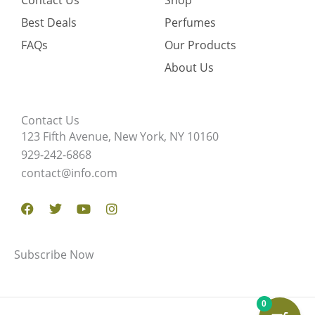
Contact Us
Shop
Best Deals
Perfumes
FAQs
Our Products
About Us
Contact Us
123 Fifth Avenue, New York, NY 10160
929-242-6868
contact@info.com
Facebook
Twitter
Youtube
Instagram
Subscribe Now
0