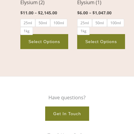
Elysium (2)
Elysium (1)
be
be
chosen
cho
$
11.00
–
$
2,145.00
$
6.00
–
$
1,047.00
on
on
25ml
50ml
100ml
25ml
50ml
100ml
the
the
1kg
1kg
product
pro
page
pag
Select Options
Select Options
Have questions?
Get In Touch