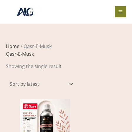
Skip
to
content
Home
/ Qasr-E-Musk
Qasr-E-Musk
Showing the single result
Price
This
range:
Save
product
$3.00
through
has
$326.00
multiple