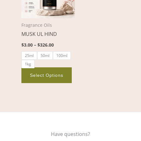
variants.
The
options
Fragrance Oils
may
MUSK UL HIND
be
chosen
$
3.00
–
$
326.00
on
25ml
50ml
100ml
the
1kg
product
page
Select Options
Have questions?