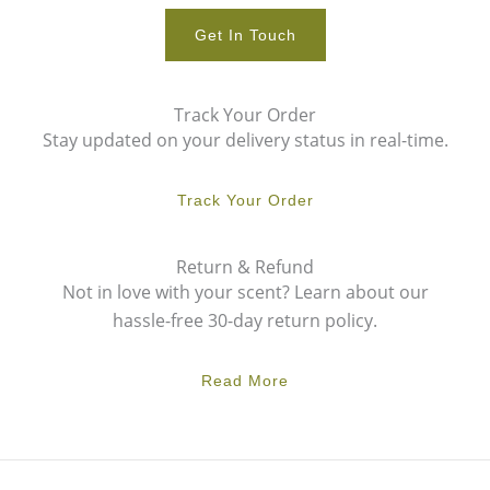
Get In Touch
Track Your Order
Stay updated on your delivery status in real-time.
Track Your Order
Return & Refund
Not in love with your scent? Learn about our
hassle-free 30-day return policy.
Read More