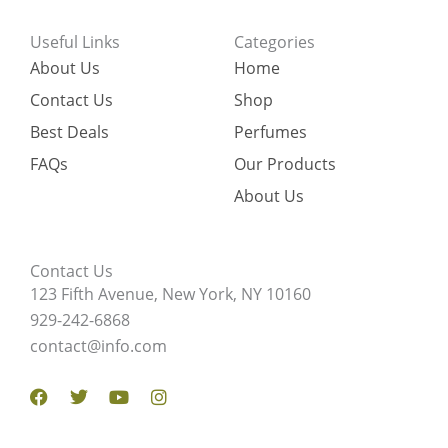
Useful Links
Categories
About Us
Home
Contact Us
Shop
Best Deals
Perfumes
FAQs
Our Products
About Us
Contact Us
123 Fifth Avenue, New York, NY 10160
929-242-6868
contact@info.com
Facebook
Twitter
Youtube
Instagram