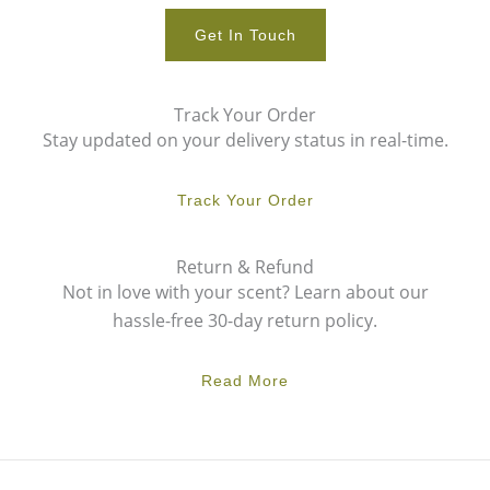
Get In Touch
Track Your Order
Stay updated on your delivery status in real-time.
Track Your Order
Return & Refund
Not in love with your scent? Learn about our
hassle-free 30-day return policy.
Read More