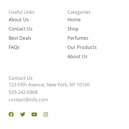
Useful Links
Categories
About Us
Home
Contact Us
Shop
Best Deals
Perfumes
FAQs
Our Products
About Us
Contact Us
123 Fifth Avenue, New York, NY 10160
929-242-6868
contact@info.com
Facebook
Twitter
Youtube
Instagram