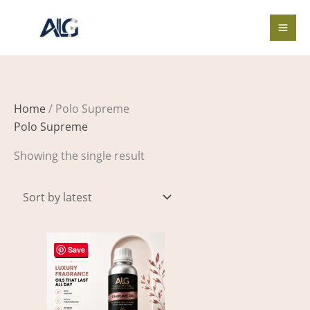
Skip
to
content
Home
/ Polo Supreme
Polo Supreme
Showing the single result
Price
This
range:
Save
product
$3.00
through
has
$419.00
multiple