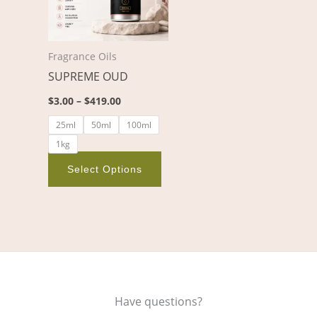
variants.
The
options
Fragrance Oils
may
SUPREME OUD
be
chosen
$
3.00
–
$
419.00
on
25ml
50ml
100ml
the
1kg
product
page
Select Options
Have questions?