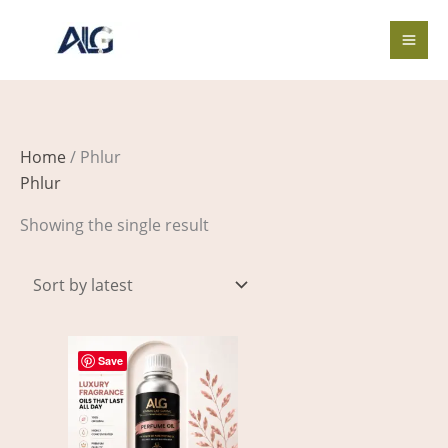
Skip
to
content
Home
/ Phlur
Phlur
Showing the single result
Price
This
range:
Save
product
$4.00
through
has
$662.00
multiple