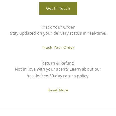
Get In Touch
Track Your Order
Stay updated on your delivery status in real-time.
Track Your Order
Return & Refund
Not in love with your scent? Learn about our
hassle-free 30-day return policy.
Read More