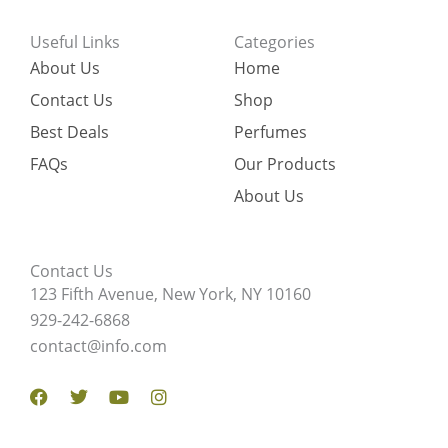
Useful Links
Categories
About Us
Home
Contact Us
Shop
Best Deals
Perfumes
FAQs
Our Products
About Us
Contact Us
123 Fifth Avenue, New York, NY 10160
929-242-6868
contact@info.com
Facebook
Twitter
Youtube
Instagram