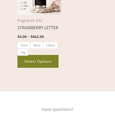
variants.
The
options
Fragrance Oils
may
STRAWBERRY LETTER
be
chosen
$
4.00
–
$
662.00
on
25ml
50ml
100ml
the
1kg
product
page
Select Options
Have questions?