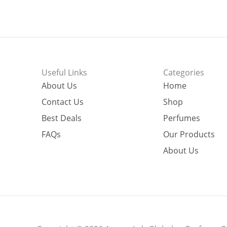
Useful Links
Categories
About Us
Home
Contact Us
Shop
Best Deals
Perfumes
FAQs
Our Products
About Us