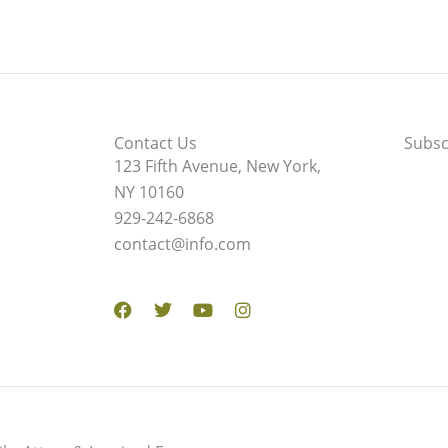
Contact Us
Subsc
123 Fifth Avenue, New York,
NY 10160
929-242-6868
contact@info.com
Facebook
Twitter
Youtube
Instagram