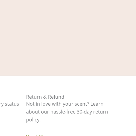
Return & Refund
ry status
Not in love with your scent? Learn
about our hassle-free 30-day return
policy.