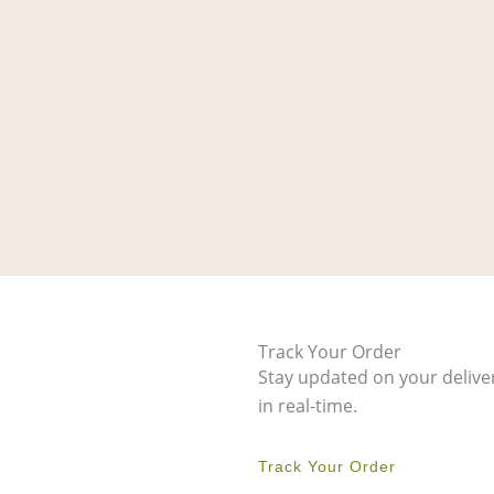
Track Your Order
Stay updated on your delive
in real-time.
Track Your Order