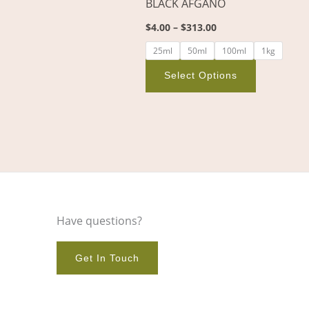
BLACK AFGANO
on
$
4.00
–
$
313.00
the
product
25ml
50ml
100ml
1kg
page
Select Options
Have questions?
Get In Touch