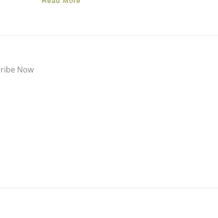
Read More
ribe Now