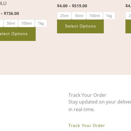
OLU
the
the
$
4.00
–
$
519.00
$
4
product
product
–
$
736.00
25ml
50ml
100ml
1kg
2
page
page
l
50ml
100ml
1kg
Select Options
elect Options
Track Your Order
Stay updated on your delive
in real-time.
Track Your Order