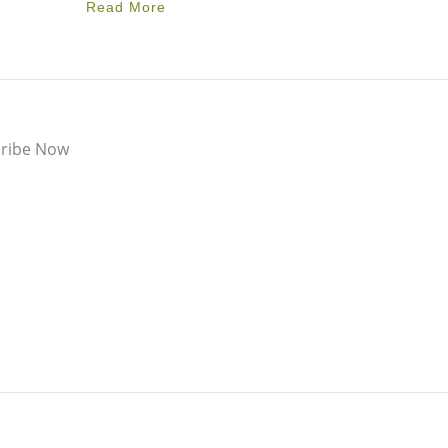
Read More
ribe Now