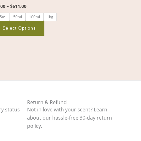
the
.00
–
$
511.00
product
5ml
50ml
100ml
1kg
page
Select Options
Return & Refund
ry status
Not in love with your scent? Learn
about our hassle-free 30-day return
policy.