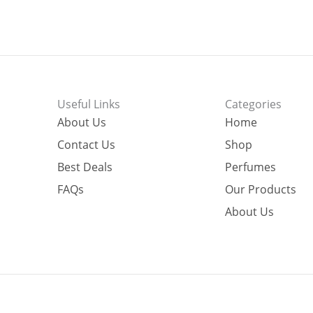
Useful Links
Categories
About Us
Home
Contact Us
Shop
Best Deals
Perfumes
FAQs
Our Products
About Us