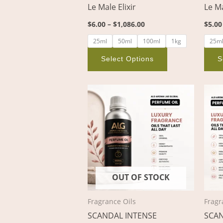
Le Male Elixir
Le M
on
the
$
6.00
–
$
1,086.00
$
5.00
product
25ml
50ml
100ml
1kg
25m
page
Select Options
S
Price
This
range:
product
$4.00
through
has
$717.00
multiple
variants.
The
options
OUT OF STOCK
may
be
Fragrance Oils
Fragr
chosen
SCANDAL INTENSE
SCA
on