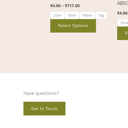
ABS
the
$
4.00
–
$
717.00
product
$
4.00
25ml
50ml
100ml
1kg
page
25m
Select Options
S
Have questions?
Get In Touch