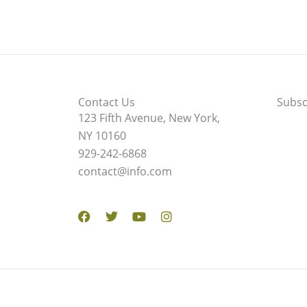
Contact Us
Subsc
123 Fifth Avenue, New York,
NY 10160
929-242-6868
contact@info.com
Facebook
Twitter
Youtube
Instagram