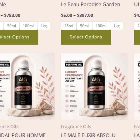
ale
Le Beau Paradise Garden
UL
on
on
the
the
–
$
783.00
$
5.00
–
$
897.00
$
4
product
product
l
50ml
100ml
1kg
25ml
50ml
100ml
1kg
2
page
page
elect Options
Select Options
Price
Price
This
This
range:
range:
product
product
$4.00
$4.00
through
through
has
has
$736.00
$519.00
multiple
multiple
variants.
variants.
The
The
options
options
may
may
be
be
ance Oils
Fragrance Oils
Fr
chosen
chosen
NDAL POUR HOMME
LE MALE ELIXIR ABSOLU
LA
on
on