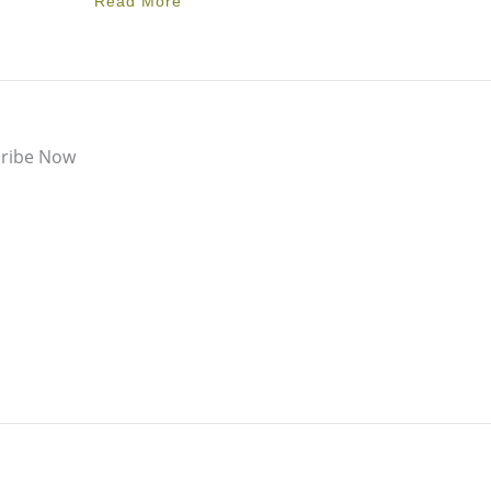
Read More
ribe Now