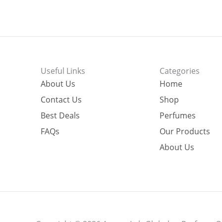
Useful Links
Categories
About Us
Home
Contact Us
Shop
Best Deals
Perfumes
FAQs
Our Products
About Us