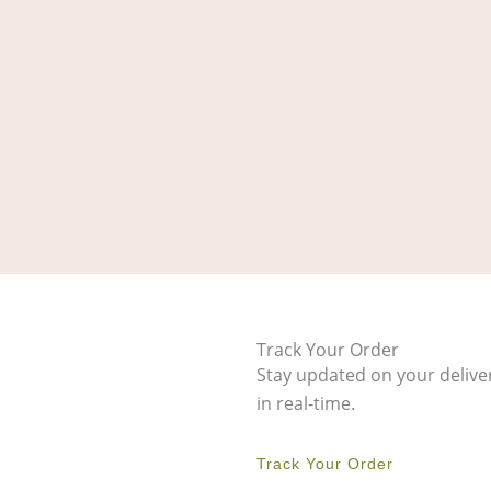
Track Your Order
Stay updated on your delive
in real-time.
Track Your Order