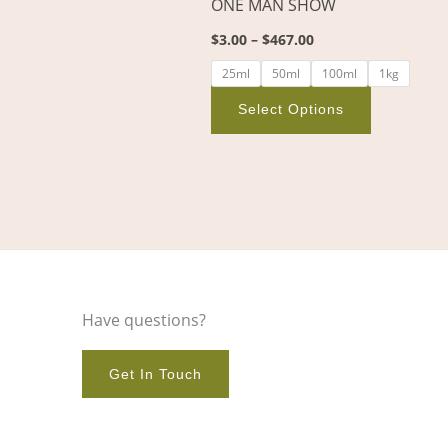
ONE MAN SHOW
on
$
3.00
–
$
467.00
the
product
25ml
50ml
100ml
1kg
page
Select Options
Have questions?
Get In Touch