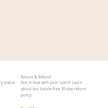
Return & Refund
ry status
Not in love with your scent? Learn
about our hassle-free 30-day return
policy.