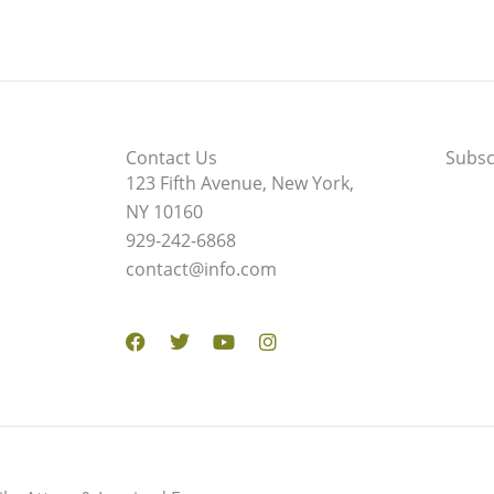
Contact Us
Subsc
123 Fifth Avenue, New York,
NY 10160
929-242-6868
contact@info.com
Facebook
Twitter
Youtube
Instagram