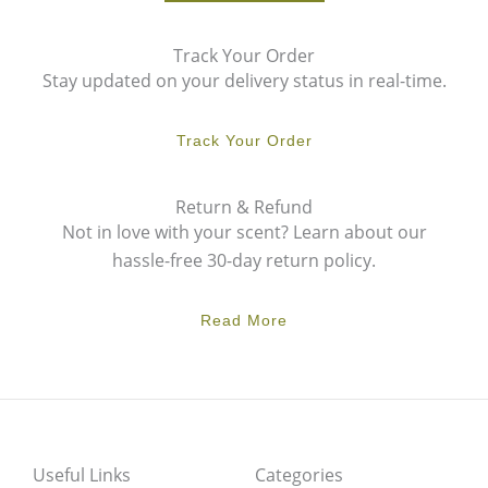
Track Your Order
Stay updated on your delivery status in real-time.
Track Your Order
Return & Refund
Not in love with your scent? Learn about our
hassle-free 30-day return policy.
Read More
Useful Links
Categories