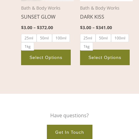
options
opt
Bath & Body Works
Bath & Body Works
may
ma
SUNSET GLOW
DARK KISS
be
be
chosen
cho
$
3.00
–
$
372.00
$
3.00
–
$
341.00
on
on
25ml
50ml
100ml
25ml
50ml
100ml
the
the
1kg
1kg
product
pro
page
pag
Select Options
Select Options
Have questions?
Get In Touch