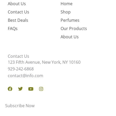
About Us
Home
Contact Us
Shop
Best Deals
Perfumes
FAQs
Our Products
About Us
Contact Us
123 Fifth Avenue, New York, NY 10160
929-242-6868
contact@info.com
Facebook
Twitter
Youtube
Instagram
Subscribe Now