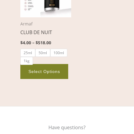
variants.
The
options
Armaf
may
CLUB DE NUIT
be
chosen
$
4.00
–
$
518.00
on
25ml
50ml
100ml
the
1kg
product
page
Select Options
Have questions?