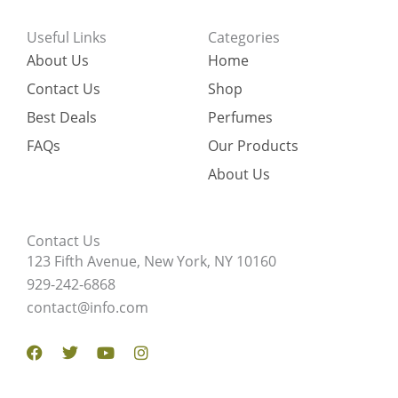
Useful Links
Categories
About Us
Home
Contact Us
Shop
Best Deals
Perfumes
FAQs
Our Products
About Us
Contact Us
123 Fifth Avenue, New York, NY 10160
929-242-6868
contact@info.com
Facebook
Twitter
Youtube
Instagram