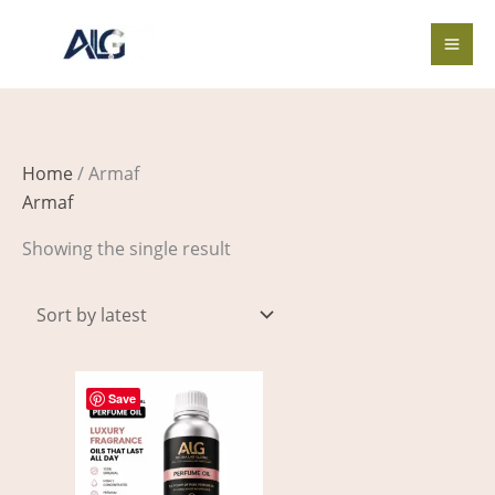
Skip
to
content
Home
/ Armaf
Armaf
Showing the single result
Price
This
range:
Save
product
$4.00
through
has
$518.00
multiple