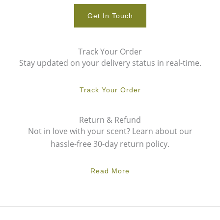
Get In Touch
Track Your Order
Stay updated on your delivery status in real-time.
Track Your Order
Return & Refund
Not in love with your scent? Learn about our
hassle-free 30-day return policy.
Read More