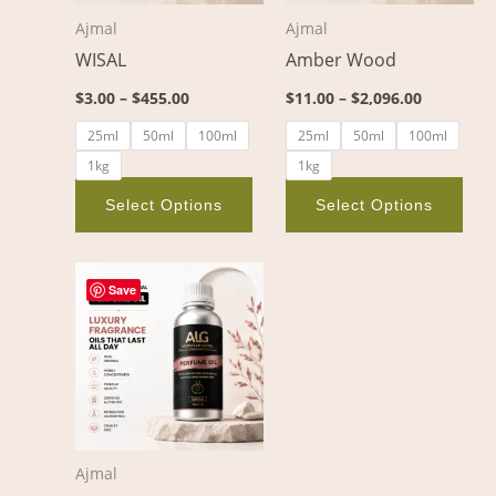
options
opt
Ajmal
Ajmal
may
ma
WISAL
Amber Wood
be
be
chosen
cho
$
3.00
–
$
455.00
$
11.00
–
$
2,096.00
on
on
25ml
50ml
100ml
25ml
50ml
100ml
the
the
1kg
1kg
product
pro
page
pag
Select Options
Select Options
Price
This
range:
Save
product
$8.00
through
has
$1,376.00
multiple
variants.
The
options
Ajmal
may