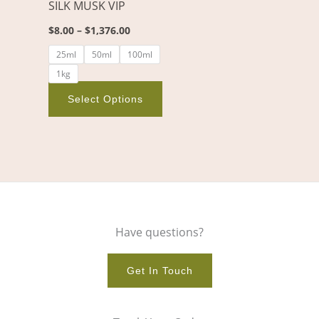
SILK MUSK VIP
be
chosen
$
8.00
–
$
1,376.00
on
25ml
50ml
100ml
the
1kg
product
page
Select Options
Have questions?
Get In Touch