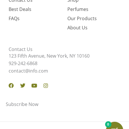
Contact Us
Shop
Best Deals
Perfumes
FAQs
Our Products
About Us
Contact Us
123 Fifth Avenue, New York, NY 10160
929-242-6868
contact@info.com
Facebook
Twitter
Youtube
Instagram
Subscribe Now
0