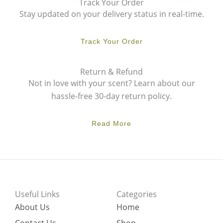
Track Your Order
Stay updated on your delivery status in real-time.
Track Your Order
Return & Refund
Not in love with your scent? Learn about our
hassle-free 30-day return policy.
Read More
Useful Links
Categories
About Us
Home