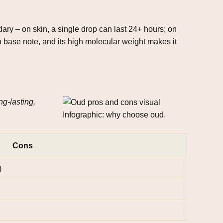
dary – on skin, a single drop can last 24+ hours; on
 a base note, and its high molecular weight makes it
ng‑lasting,
Infographic: why choose oud.
Cons
)