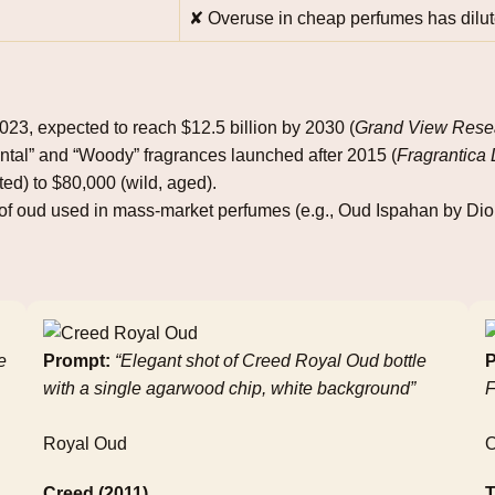
✘ Overuse in cheap perfumes has dilut
2023, expected to reach $12.5 billion by 2030 (
Grand View Rese
ntal” and “Woody” fragrances launched after 2015 (
Fragrantica
ted) to $80,000 (wild, aged).
f oud used in mass‑market perfumes (e.g., Oud Ispahan by Dior
e
Prompt:
“Elegant shot of Creed Royal Oud bottle
P
with a single agarwood chip, white background”
F
Royal Oud
Creed (2011)
T