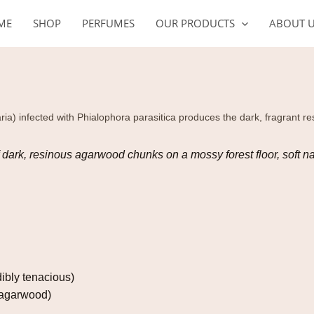
ME
SHOP
PERFUMES
OUR PRODUCTS
ABOUT 
ia) infected with Phialophora parasitica produces the dark, fragrant r
f dark, resinous agarwood chunks on a mossy forest floor, soft na
dibly tenacious)
 (agarwood)