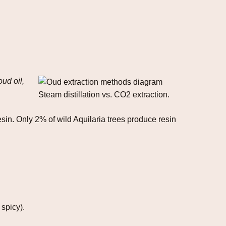
oud oil,
Steam distillation vs. CO2 extraction.
sin. Only 2% of wild Aquilaria trees produce resin
 spicy).