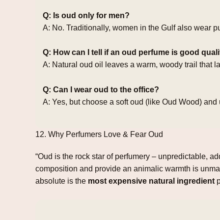
Q: Is oud only for men?
A: No. Traditionally, women in the Gulf also wear p
Q: How can I tell if an oud perfume is good qual
A: Natural oud oil leaves a warm, woody trail that 
Q: Can I wear oud to the office?
A: Yes, but choose a soft oud (like Oud Wood) and 
12. Why Perfumers Love & Fear Oud
“Oud is the rock star of perfumery – unpredictable, a
composition and provide an animalic warmth is unmat
absolute is the
most expensive natural ingredient
p