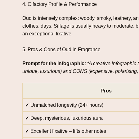
4. Olfactory Profile & Performance
Oud is intensely complex: woody, smoky, leathery, anim
clothes, days. Sillage is usually heavy to moderate, b
an exceptional fixative.
5. Pros & Cons of Oud in Fragrance
Prompt for the infographic:
“A creative infographic
unique, luxurious) and CONS (expensive, polarising, n
Pros
✔ Unmatched longevity (24+ hours)
✔ Deep, mysterious, luxurious aura
✔ Excellent fixative – lifts other notes