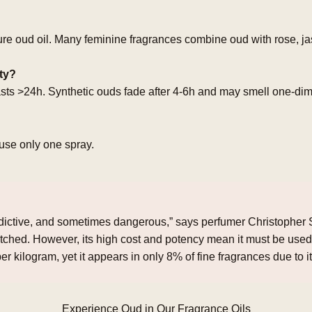
ure oud oil. Many feminine fragrances combine oud with rose, jas
ity?
lasts >24h. Synthetic ouds fade after 4‑6h and may smell one‑di
use only one spray.
ddictive, and sometimes dangerous,” says perfumer Christopher Sh
ched. However, its high cost and potency mean it must be used
er kilogram, yet it appears in only 8% of fine fragrances due to it
Experience Oud in Our Fragrance Oils