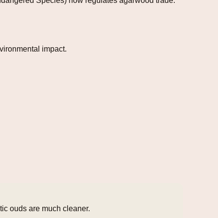
 Endangered Species) now regulates agarwood trade.
vironmental impact.
etic ouds are much cleaner.