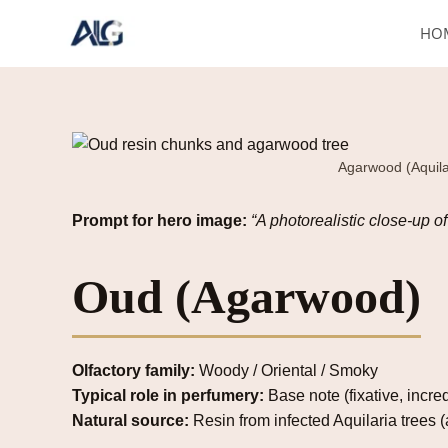
Skip
HO
to
content
Agarwood (Aquilar
Prompt for hero image:
“A photorealistic close-up o
Oud (Agarwood)
Olfactory family:
Woody / Oriental / Smoky
Typical role in perfumery:
Base note (fixative, incre
Natural source:
Resin from infected Aquilaria trees