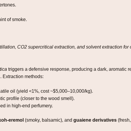
ertones.
int of smoke.
llation, CO2 supercritical extraction, and solvent extraction for 
tica
triggers a defensive response, producing a dark, aromatic re
on. Extraction methods:
atile oil (yield <1%, cost ~$5,000–10,000/kg).
ic profile (closer to the wood smell).
ed in high‑end perfumery.
nkoh‑eremol
(smoky, balsamic), and
guaiene derivatives
(fresh,