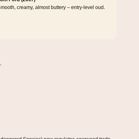
mooth, creamy, almost buttery – entry‑level oud.
.