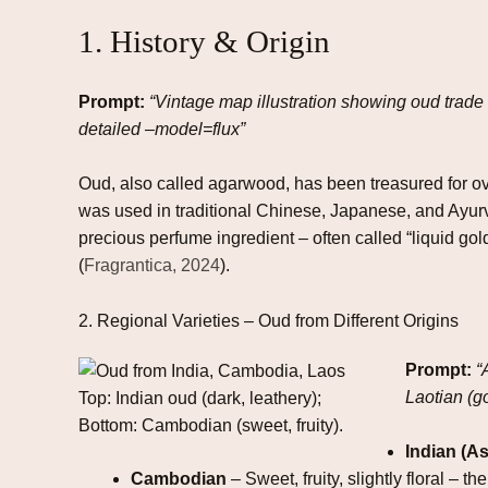
1. History & Origin
Prompt:
“Vintage map illustration showing oud trade 
detailed –model=flux”
Oud, also called agarwood, has been treasured for ove
was used in traditional Chinese, Japanese, and Ayurved
precious perfume ingredient – often called “liquid gol
(
Fragrantica, 2024
).
2. Regional Varieties – Oud from Different Origins
Prompt:
“
Laotian (g
Top: Indian oud (dark, leathery);
Bottom: Cambodian (sweet, fruity).
Indian (A
Cambodian
– Sweet, fruity, slightly floral – 