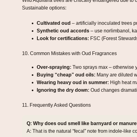
Wild Aquilaria trees are critically endangered due t
Sustainable options:
Cultivated oud
– artificially inoculated trees 
Synthetic oud accords
– use norlimbanol, ka
Look for certifications:
FSC (Forest Stewards
10. Common Mistakes with Oud Fragrances
Over‑spraying:
Two sprays max – otherwise y
Buying “cheap” oud oils:
Many are diluted wit
Wearing heavy oud in summer:
High heat ma
Ignoring the dry down:
Oud changes dramatica
11. Frequently Asked Questions
Q: Why does oud smell like barnyard or manur
A: That is the natural “fecal” note from indole‑lik