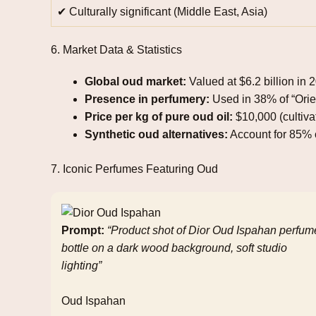
✔ Culturally significant (Middle East, Asia)
6. Market Data & Statistics
Global oud market:
Valued at $6.2 billion in 
Presence in perfumery:
Used in 38% of “Orie
Price per kg of pure oud oil:
$10,000 (cultiva
Synthetic oud alternatives:
Account for 85% o
7. Iconic Perfumes Featuring Oud
Prompt:
“Product shot of Dior Oud Ispahan perfum
bottle on a dark wood background, soft studio
lighting”
Oud Ispahan