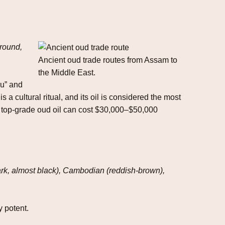
ground,
Ancient oud trade routes from Assam to
the Middle East.
ru” and
 cultural ritual, and its oil is considered the most
 of top‑grade oud oil can cost $30,000–$50,000
(dark, almost black), Cambodian (reddish‑brown),
y potent.