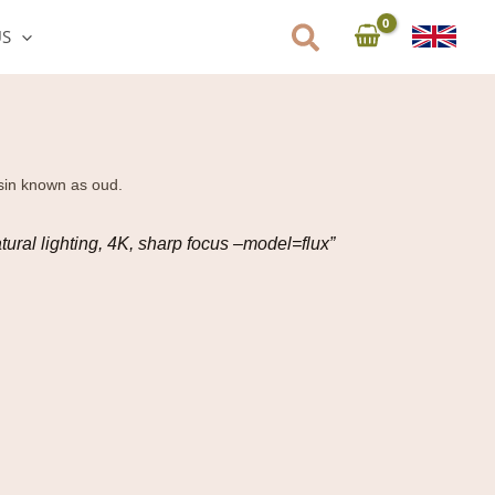
US
esin known as oud.
tural lighting, 4K, sharp focus –model=flux”