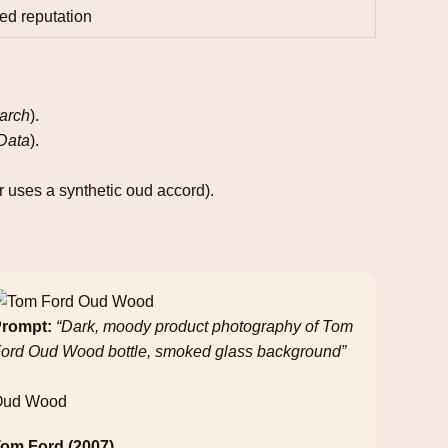
ed reputation
arch
).
 Data
).
 uses a synthetic oud accord).
rompt:
“Dark, moody product photography of Tom
ord Oud Wood bottle, smoked glass background”
Oud Wood
om Ford (2007)