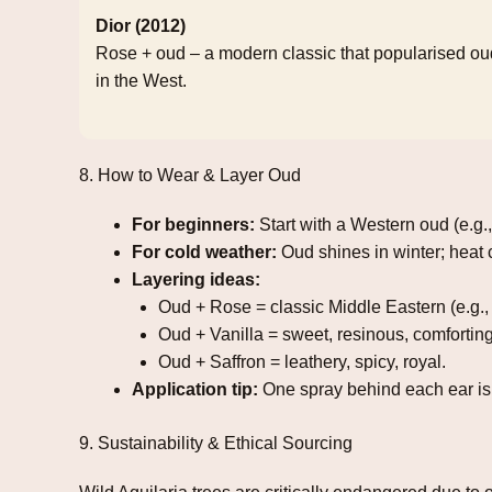
Dior (2012)
Rose + oud – a modern classic that popularised ou
in the West.
8. How to Wear & Layer Oud
For beginners:
Start with a Western oud (e.g.
For cold weather:
Oud shines in winter; heat c
Layering ideas:
Oud + Rose = classic Middle Eastern (e.g.,
Oud + Vanilla = sweet, resinous, comforting
Oud + Saffron = leathery, spicy, royal.
Application tip:
One spray behind each ear is 
9. Sustainability & Ethical Sourcing