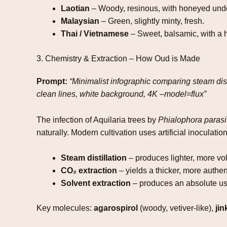
Laotian
– Woody, resinous, with honeyed und
Malaysian
– Green, slightly minty, fresh.
Thai / Vietnamese
– Sweet, balsamic, with a h
3. Chemistry & Extraction – How Oud is Made
Prompt:
“Minimalist infographic comparing steam disti
clean lines, white background, 4K –model=flux”
The infection of Aquilaria trees by
Phialophora parasi
naturally. Modern cultivation uses artificial inoculati
Steam distillation
– produces lighter, more vol
CO₂ extraction
– yields a thicker, more authent
Solvent extraction
– produces an absolute us
Key molecules:
agarospirol
(woody, vetiver‑like),
ji