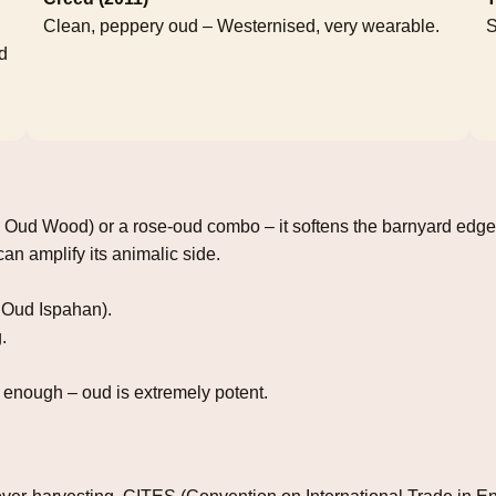
Clean, peppery oud – Westernised, very wearable.
S
d
, Oud Wood) or a rose‑oud combo – it softens the barnyard edge
an amplify its animalic side.
 Oud Ispahan).
.
enough – oud is extremely potent.