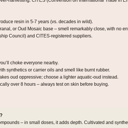
o over‑harvesting. CITES (Convention on International Trade in
produce resin in 5‑7 years (vs. decades in wild).
ranal, or Oud Mosaic base – smell remarkably close, with no en
hip Council) and CITES‑registered suppliers.
ou’ll choke everyone nearby.
h synthetics or carrier oils and smell like burnt rubber.
kes oud oppressive; choose a lighter aquatic‑oud instead.
lly over 8 hours – always test on skin before buying.
e?
e compounds – in small doses, it adds depth. Cultivated and synth