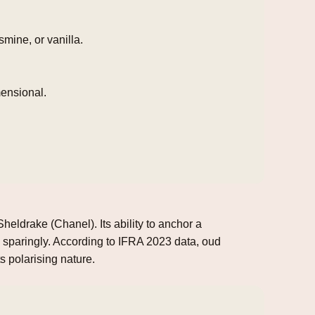
mine, or vanilla.
mensional.
eldrake (Chanel). Its ability to anchor a
 sparingly. According to IFRA 2023 data, oud
s polarising nature.