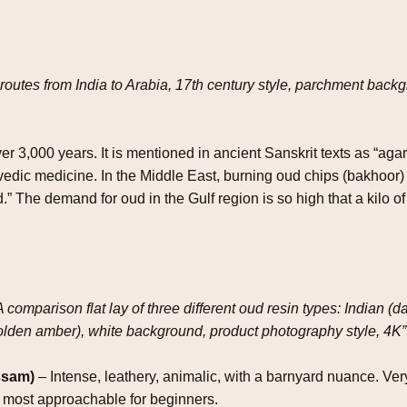
routes from India to Arabia, 17th century style, parchment back
r 3,000 years. It is mentioned in ancient Sanskrit texts as “aga
ic medicine. In the Middle East, burning oud chips (bakhoor) is a
d.” The demand for oud in the Gulf region is so high that a kilo
A comparison flat lay of three different oud resin types: Indian 
olden amber), white background, product photography style, 4K”
ssam)
– Intense, leathery, animalic, with a barnyard nuance. Ver
the most approachable for beginners.