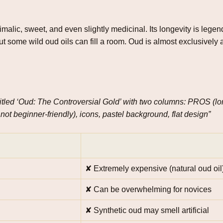
alic, sweet, and even slightly medicinal. Its longevity is legen
ut some wild oud oils can fill a room. Oud is almost exclusively
 titled ‘Oud: The Controversial Gold’ with two columns: PROS (lo
ot beginner‑friendly), icons, pastel background, flat design”
✘ Extremely expensive (natural oud oil
✘ Can be overwhelming for novices
✘ Synthetic oud may smell artificial